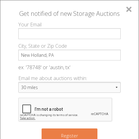
×
Get notified of new
Storage Auctions
MENU
Your Email
All Online Auctions
🔎
Storage auctions in New Holland, PA
▻
City, State or Zip Code
Register
Storage Auctions within 50
Sign In
ex: '78748' or 'austin, tx'
miles of New Holland,
Email me about auctions within:
List An Auction
Pennsylvania
Change Range : 50 miles
Register