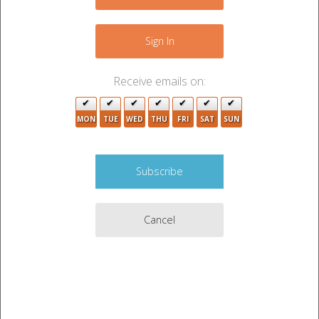
2
+
13
3
6
−
Sign In
8
3
Receive emails on:
4
3
2
MON
TUE
WED
THU
FRI
SAT
SUN
2
4
2
3
7
2
3
Cancel
3
6
3
4
2
2
3