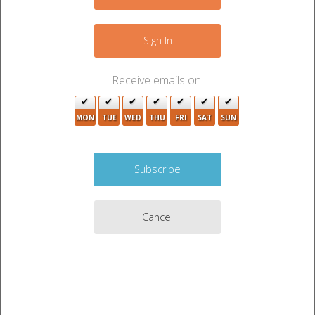
−
6
11
Sign In
4
2
2
Receive emails on:
9
3
MON
TUE
WED
THU
FRI
SAT
SUN
2
Cancel
2
5
3
5
Leaflet
|
©
OpenStreetMap
contributors