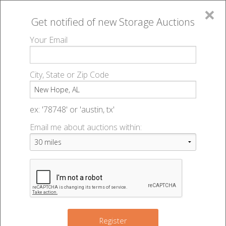
×
Get notified of new
Storage Auctions
MENU
Your Email
All Online Auctions
🔎
Storage auctions in New Hope, AL
▻
City, State or Zip Code
Register
Storage Auctions within 50
Sign In
ex: '78748' or 'austin, tx'
miles of New Hope, Alabama
Email me about auctions within:
List An Auction
Change Range : 50 miles
2
+
8
Register