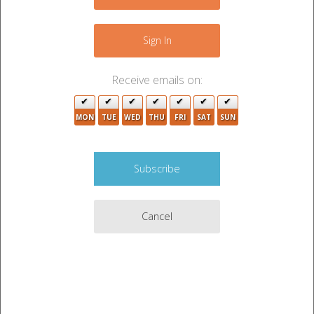
+
−
Sign In
3
Receive emails on:
MON
TUE
WED
THU
FRI
SAT
SUN
2
2
3
Cancel
5
3
2
11
3
2