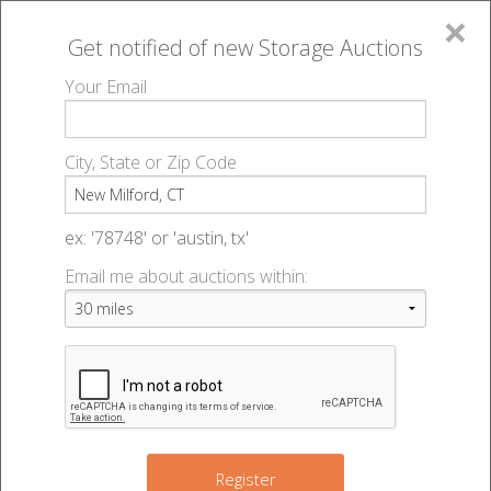
×
Get notified of new
Storage Auctions
MENU
Your Email
All Online Auctions
🔎
Storage auctions in New Milford, CT
▻
City, State or Zip Code
Register
Storage Auctions within 50
Sign In
ex: '78748' or 'austin, tx'
miles of New Milford,
Email me about auctions within:
List An Auction
Connecticut
Change Range : 50 miles
Register