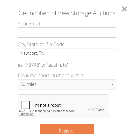
×
Get notified of new
Storage Auctions
MENU
Your Email
All Online Auctions
🔎
Storage auctions in Newport, TN
▻
City, State or Zip Code
Register
Storage Auctions within 50
Sign In
ex: '78748' or 'austin, tx'
miles of Newport, Tennessee
Email me about auctions within:
List An Auction
Change Range : 50 miles
6
+
Register
4