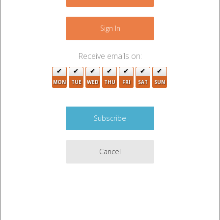
−
3
Sign In
2
Receive emails on:
MON
TUE
WED
THU
FRI
SAT
SUN
3
2
4
Cancel
Leaflet
|
©
OpenStreetMap
contributors