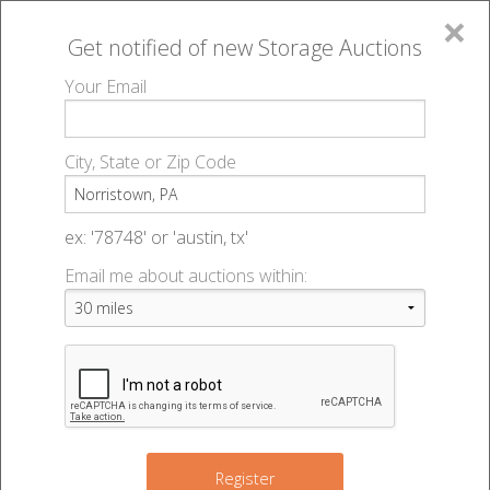
×
Get notified of new
Storage Auctions
MENU
Your Email
All Online Auctions
🔎
Storage auctions in Norristown, PA
▻
City, State or Zip Code
Register
Storage Auctions within 50
Sign In
ex: '78748' or 'austin, tx'
miles of Norristown,
Email me about auctions within:
List An Auction
Pennsylvania
Change Range : 50 miles
Register