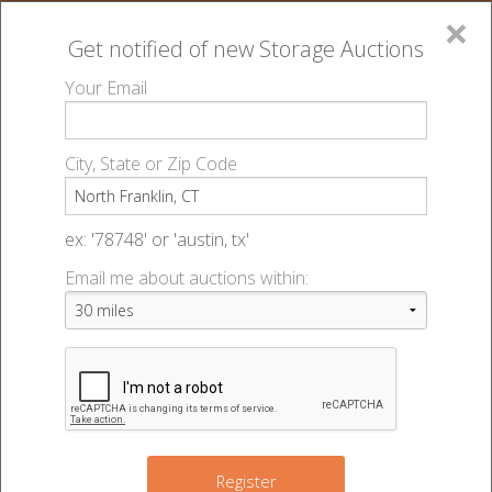
×
Get notified of new
Storage Auctions
MENU
Your Email
All Online Auctions
🔎
Storage auctions in North Franklin, CT
▻
City, State or Zip Code
Register
Storage Auctions within 50
Sign In
ex: '78748' or 'austin, tx'
miles of North Franklin,
Email me about auctions within:
List An Auction
Connecticut
Change Range : 50 miles
Register