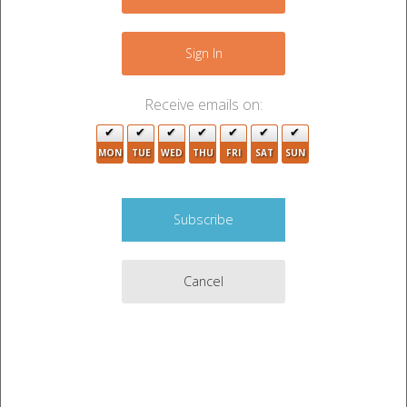
+
−
Sign In
2
Receive emails on:
4
2
2
MON
TUE
WED
THU
FRI
SAT
SUN
3
3
2
Cancel
6
2
3