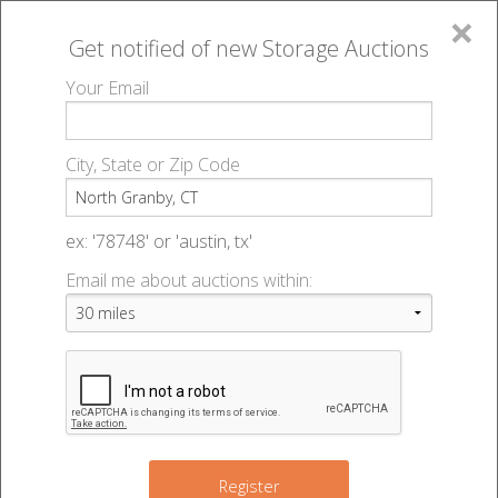
×
Get notified of new
Storage Auctions
MENU
Your Email
All Online Auctions
🔎
Storage auctions in North Granby, CT
▻
City, State or Zip Code
Register
Storage Auctions within 50
Sign In
ex: '78748' or 'austin, tx'
miles of North Granby,
Email me about auctions within:
List An Auction
Connecticut
Change Range : 50 miles
Register
3