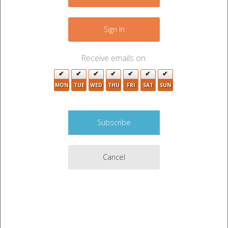
+
−
5
Sign In
5
Receive emails on:
2
8
MON
TUE
WED
THU
FRI
SAT
SUN
2
2
5
3
3
Cancel
4
2
3
2
2
2
5
8
2