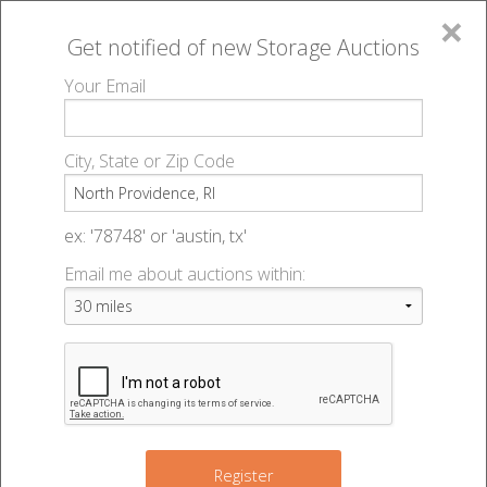
×
Get notified of new
Storage Auctions
MENU
Your Email
All Online Auctions
🔎
Storage auctions in North Providence, RI
▻
City, State or Zip Code
Register
Storage Auctions within 50
Sign In
ex: '78748' or 'austin, tx'
miles of North Providence,
Email me about auctions within:
List An Auction
Rhode Island
Change Range : 50 miles
Register
3