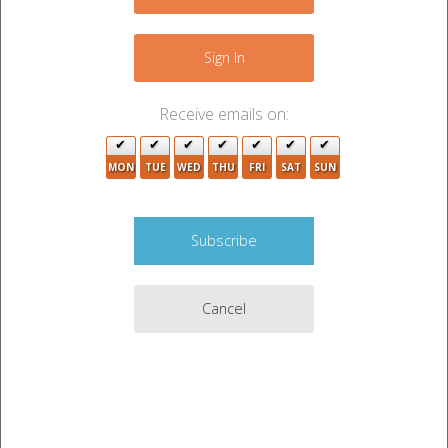
2
+
−
Sign In
3
7
Receive emails on:
4
MON
TUE
WED
THU
FRI
SAT
SUN
6
10
2
6
18
2
Cancel
4
4
4
2
2
4
3