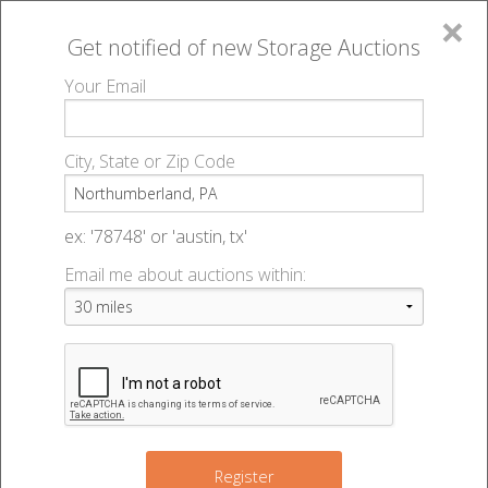
×
Get notified of new
Storage Auctions
MENU
Your Email
All Online Auctions
🔎
Storage auctions in Northumberland, PA
▻
City, State or Zip Code
Register
Storage Auctions within 50
Sign In
ex: '78748' or 'austin, tx'
miles of Northumberland,
Email me about auctions within:
List An Auction
Pennsylvania
Change Range : 50 miles
Register