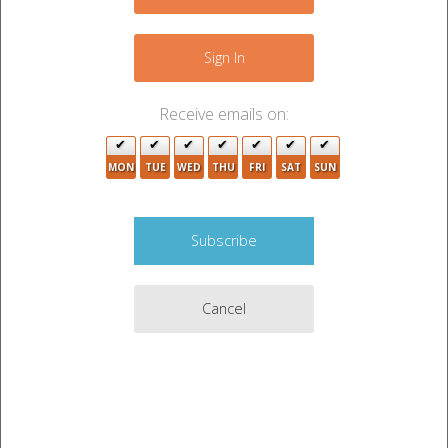
+
−
Sign In
Receive emails on:
2
MON
TUE
WED
THU
FRI
SAT
SUN
3
3
2
2
Cancel
2
3