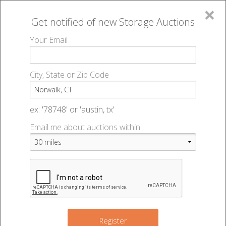
×
Get notified of new
Storage Auctions
MENU
Your Email
All Online Auctions
🔎
Storage auctions in Norwalk, CT
▻
City, State or Zip Code
Register
Storage Auctions within 50
Sign In
ex: '78748' or 'austin, tx'
miles of Norwalk, Connecticut
Email me about auctions within:
List An Auction
Change Range : 50 miles
+
2
Register