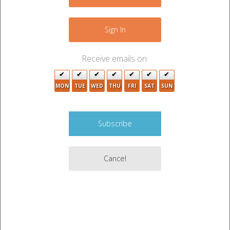
−
Sign In
Receive emails on:
9
3
3
5
MON
TUE
WED
THU
FRI
SAT
SUN
5
3
19
Cancel
3
3
Leaflet
|
©
OpenStreetMap
contributors
2