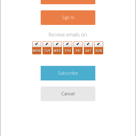
−
7
2
2
16
12
Sign In
27
3
12
5
Receive emails on:
5
2
8
MON
TUE
WED
THU
FRI
SAT
SUN
19
5
19
38
12
6
9
Cancel
34
6
13
22
6
12
10
Leaflet
|
©
OpenStreetMap
contributors