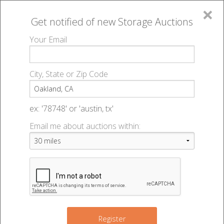
×
Get notified of new
Storage Auctions
MENU
Your Email
All Online Auctions
🔎
Storage auctions in Oakland, CA
▻
City, State or Zip Code
Register
Storage Auctions within 50
Sign In
ex: '78748' or 'austin, tx'
miles of Oakland, California
Email me about auctions within:
List An Auction
Change Range : 50 miles
3
4
+
Register