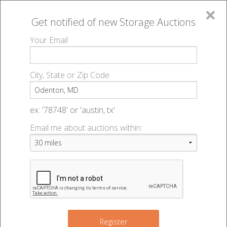
×
Get notified of new
Storage Auctions
MENU
Your Email
All Online Auctions
🔎
Storage auctions in Odenton, MD
▻
City, State or Zip Code
Register
Storage Auctions within 50
Sign In
ex: '78748' or 'austin, tx'
miles of Odenton, Maryland
Email me about auctions within:
List An Auction
Change Range : 50 miles
3
6
16
+
8
2
Register