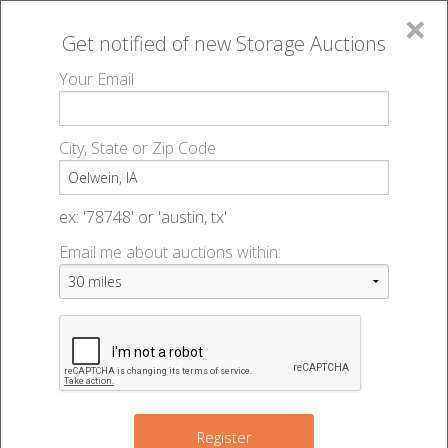
×
Get notified of new
Storage Auctions
MENU
Your Email
All Online Auctions
🔎
Storage auctions in Oelwein, IA
▻
City, State or Zip Code
Register
Storage Auctions within 50
Sign In
ex: '78748' or 'austin, tx'
miles of Oelwein, Iowa
Email me about auctions within:
List An Auction
Change Range : 50 miles
+
Register