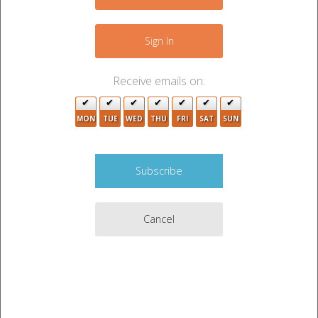
−
Sign In
Receive emails on:
MON
TUE
WED
THU
FRI
SAT
SUN
Cancel
3
Leaflet
|
©
OpenStreetMap
contributors