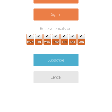
−
2
8
Sign In
5
5
2
Receive emails on:
2
13
10
6
2
MON
TUE
WED
THU
FRI
SAT
SUN
3
3
Cancel
2
10
2
3
Leaflet
|
©
OpenStreetMap
contributors