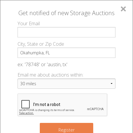
×
Get notified of new
Storage Auctions
MENU
Your Email
All Online Auctions
🔎
Storage auctions in Okahumpka, FL
▻
City, State or Zip Code
Register
Storage Auctions within 50
Sign In
ex: '78748' or 'austin, tx'
miles of Okahumpka, Florida
Email me about auctions within:
List An Auction
Change Range : 50 miles
+
4
Register