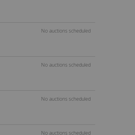
No auctions scheduled
No auctions scheduled
No auctions scheduled
No auctions scheduled