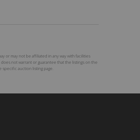
r may not be affiliated in any way with facilities
does not warrant or guarantee that the listings on the
specific auction listing page.