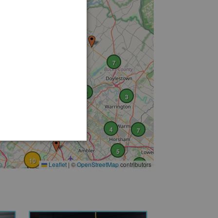
5
2
7
4
10
2
3
7
5
4
7
5
10
Leaflet
|
©
OpenStreetMap
contributors
2