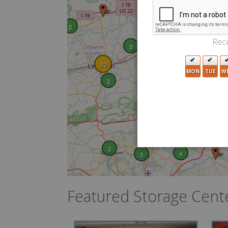
2
Rece
3
3
12
MON
TUE
W
2
4
3
3
4
3
Featured Storage Cent