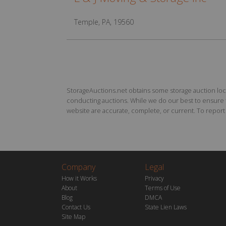
Temple, PA, 19560
StorageAuctions.net obtains some storage auction locat
conducting auctions. While we do our best to ensure th
website are accurate, complete, or current. To report a
Company
Legal
How it Works
Privacy
About
Terms of Use
Blog
DMCA
Contact Us
State Lien Laws
Site Map