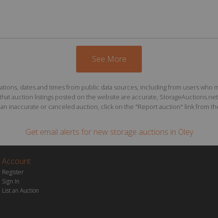
See More
ions, dates and times from public data sources, including from users who may o
at auction listings posted on the website are accurate, StorageAuctions.net 
n inaccurate or canceled auction, click on the "Report auction" link from the 
Get email alerts for
new storage auctions
in Oley
Account
Register
Sign In
List an Auction