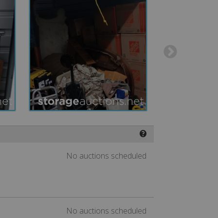
❓
No auctions scheduled
No auctions scheduled