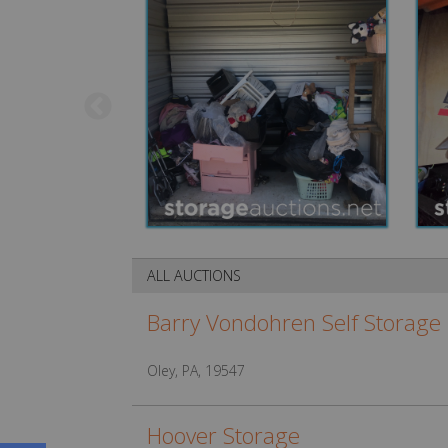
ALL AUCTIONS
Barry Vondohren Self Storage
Oley, PA, 19547
Hoover Storage