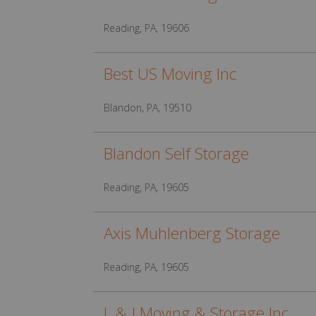
Reading, PA, 19606
Best US Moving Inc
Blandon, PA, 19510
Blandon Self Storage
Reading, PA, 19605
Axis Muhlenberg Storage
Reading, PA, 19605
L & J Moving & Storage Inc