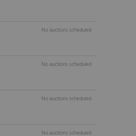
No auctions scheduled
No auctions scheduled
No auctions scheduled
No auctions scheduled