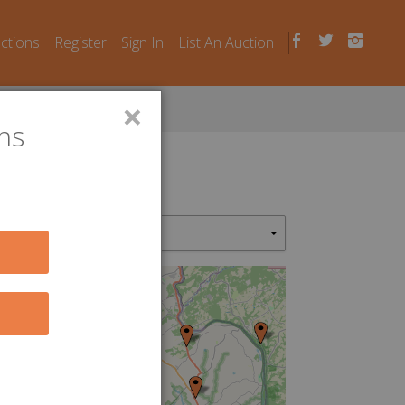
uctions
Register
Sign In
List An Auction
×
ns
2
5