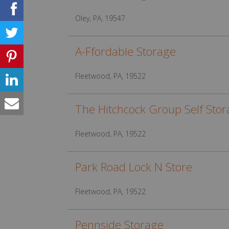
Oley, PA, 19547
A-Ffordable Storage
Fleetwood, PA, 19522
The Hitchcock Group Self Sto
Fleetwood, PA, 19522
Park Road Lock N Store
Fleetwood, PA, 19522
Pennside Storage