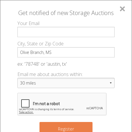
×
Get notified of new
Storage Auctions
MENU
Your Email
All Online Auctions
🔎
Storage auctions in Olive Branch, MS
▻
City, State or Zip Code
Register
Storage Auctions within 50
Sign In
ex: '78748' or 'austin, tx'
miles of Olive Branch,
Email me about auctions within:
List An Auction
Mississippi
Change Range : 50 miles
Register