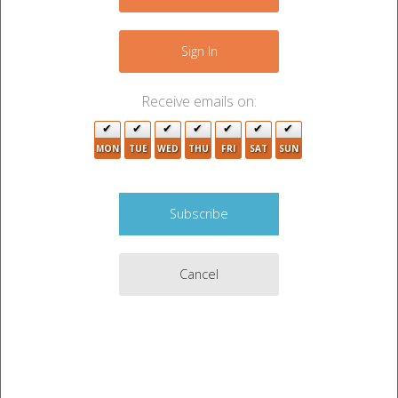
−
Sign In
3
Receive emails on:
MON
TUE
WED
THU
FRI
SAT
SUN
3
Cancel
Leaflet
|
©
OpenStreetMap
contributors