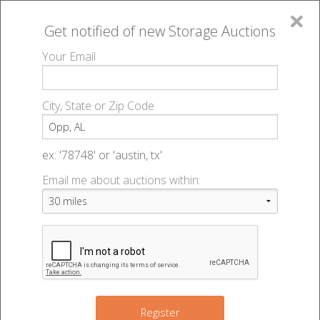
×
Get notified of new
Storage Auctions
MENU
Your Email
All Online Auctions
🔎
Storage auctions in Opp, AL
▻
City, State or Zip Code
Register
Storage Auctions within 50
Sign In
ex: '78748' or 'austin, tx'
miles of Opp, Alabama
Email me about auctions within:
List An Auction
Change Range : 50 miles
+
Register