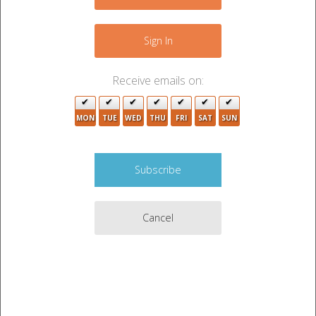
−
Sign In
2
2
Receive emails on:
MON
TUE
2
WED
THU
FRI
SAT
SUN
Cancel
Leaflet
|
©
OpenStreetMap
contributors