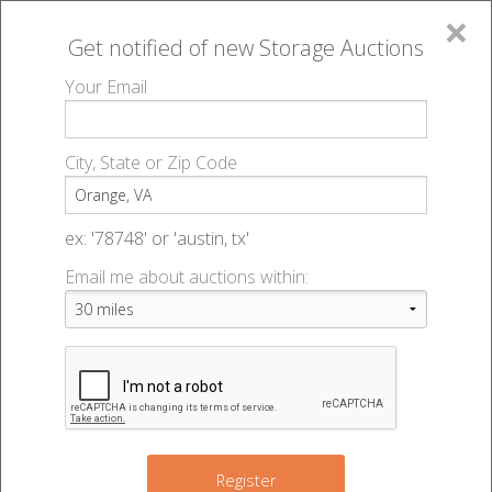
×
Get notified of new
Storage Auctions
MENU
Your Email
All Online Auctions
🔎
Storage auctions in Orange, VA
▻
City, State or Zip Code
Register
Storage Auctions within 50
Sign In
ex: '78748' or 'austin, tx'
miles of Orange, Virginia
Email me about auctions within:
List An Auction
Change Range : 50 miles
6
+
Register