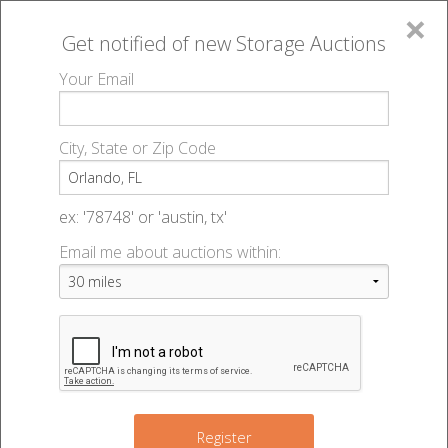
×
Get notified of new
Storage Auctions
MENU
Your Email
All Online Auctions
🔎
Storage auctions in Orlando, FL
▻
City, State or Zip Code
Register
Self Storage Auctions |
Sign In
ex: '78748' or 'austin, tx'
Orlando, FL
Email me about auctions within:
List An Auction
Change Range : 50 miles
+
Register