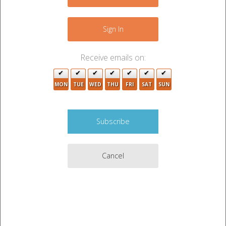
−
19
Sign In
Receive emails on:
3
MON
TUE
WED
THU
FRI
SAT
SUN
4
5
3
29
5
3
6
Cancel
4
5
7
19
Leaflet
|
©
OpenStreetMap
contributors