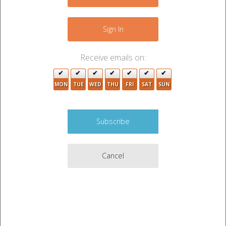
−
2
5
Sign In
6
Receive emails on:
3
4
MON
TUE
WED
THU
FRI
SAT
SUN
3
3
3
Cancel
2
4
3
9
5
12
3
2
3
4
Leaflet
|
©
OpenStreetMap
contributors