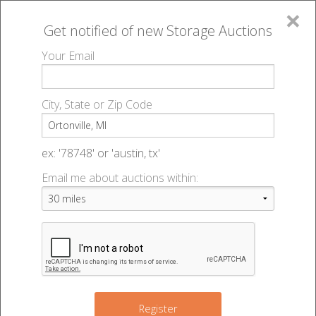
×
Get notified of new
Storage Auctions
MENU
Your Email
All Online Auctions
🔎
Storage auctions in Ortonville, MI
▻
City, State or Zip Code
Register
Storage Auctions within 50
Sign In
ex: '78748' or 'austin, tx'
miles of Ortonville, Michigan
Email me about auctions within:
List An Auction
Change Range : 50 miles
+
3
5
Register
2