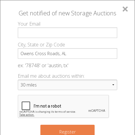
×
Get notified of new
Storage Auctions
MENU
Your Email
All Online Auctions
🔎
Storage auctions in Owens Cross Roads, AL
▻
City, State or Zip Code
Register
Storage Auctions within 50
Sign In
ex: '78748' or 'austin, tx'
miles of Owens Cross Roads,
Email me about auctions within:
List An Auction
Alabama
Change Range : 50 miles
Register