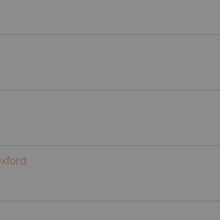
xford