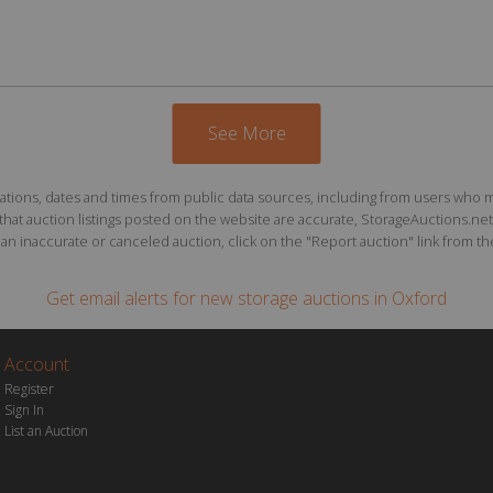
See More
ions, dates and times from public data sources, including from users who may o
at auction listings posted on the website are accurate, StorageAuctions.net 
n inaccurate or canceled auction, click on the "Report auction" link from the 
Get email alerts for
new storage auctions
in Oxford
Account
Register
Sign In
List an Auction