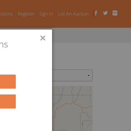
uctions
Register
Sign In
List An Auction
×
ns
2