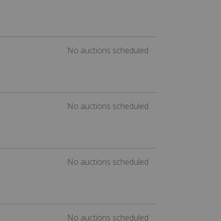
No auctions scheduled
No auctions scheduled
No auctions scheduled
No auctions scheduled