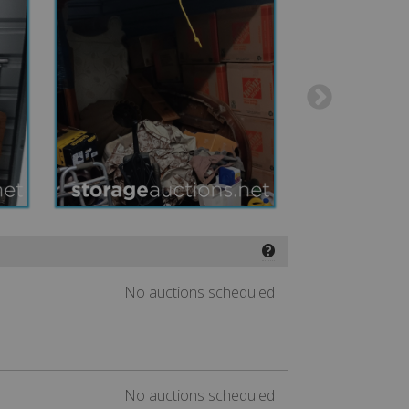
❓
No auctions scheduled
No auctions scheduled