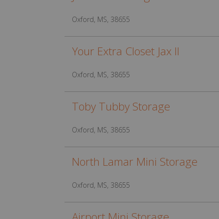
Oxford, MS, 38655
Your Extra Closet Jax II
Oxford, MS, 38655
Toby Tubby Storage
Oxford, MS, 38655
North Lamar Mini Storage
Oxford, MS, 38655
Airport Mini Storage