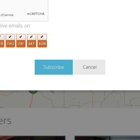
5
ive emails on:
10
4
ED
THU
FRI
SAT
SUN
Cancel
2
ers