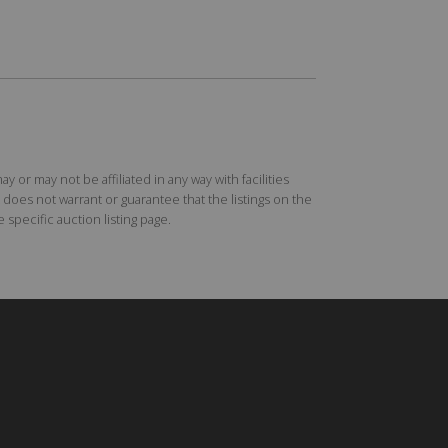
r may not be affiliated in any way with facilities
does not warrant or guarantee that the listings on the
specific auction listing page.