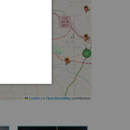
2
4
Leaflet
|
©
OpenStreetMap
contributors