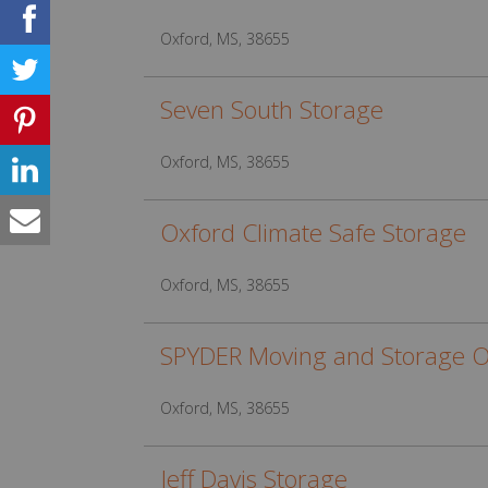
Oxford, MS, 38655
Seven South Storage
Oxford, MS, 38655
Oxford Climate Safe Storage
Oxford, MS, 38655
SPYDER Moving and Storage O
Oxford, MS, 38655
Jeff Davis Storage