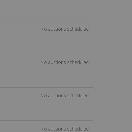
No auctions scheduled
No auctions scheduled
No auctions scheduled
No auctions scheduled