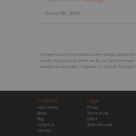
Oxford, MS, 38655
StorageAuctions.net obtains some storage auction locat
conducting auctions. While we do our best to ensure th
website are accurate, complete, or current. To report a
Company
Legal
How it Works
Privacy
About
Terms of Use
Blog
DMCA
Contact Us
State Lien Laws
Site Map