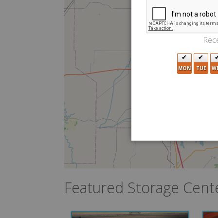
2
Rece
6
MON
TUE
W
Featured Storage Cent