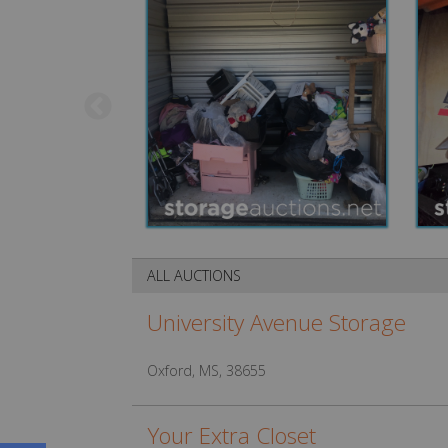
ALL AUCTIONS
University Avenue Storage
Oxford, MS, 38655
Your Extra Closet