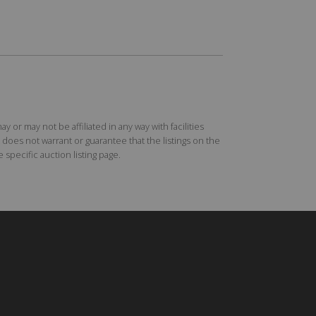
r may not be affiliated in any way with facilities
does not warrant or guarantee that the listings on the
specific auction listing page.