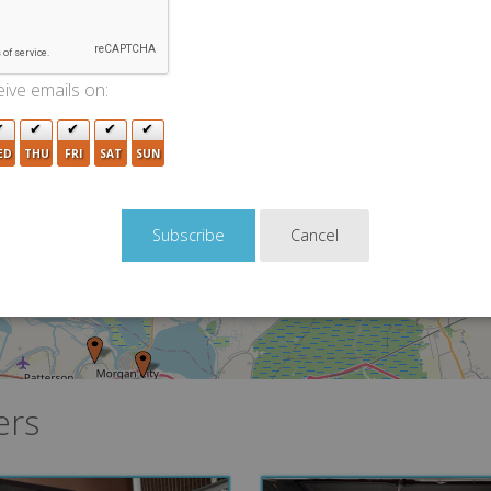
ive emails on:
ED
THU
FRI
SAT
SUN
Cancel
11
ers