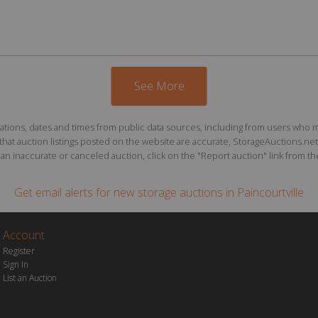
See More
ions, dates and times from public data sources, including from users who may o
at auction listings posted on the website are accurate, StorageAuctions.net 
n inaccurate or canceled auction, click on the "Report auction" link from the 
Get email alerts for
new storage auctions
in Paincourtville
Account
Register
Sign In
List an Auction