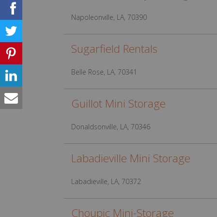
Napoleonville, LA, 70390
Sugarfield Rentals
Belle Rose, LA, 70341
Guillot Mini Storage
Donaldsonville, LA, 70346
Labadieville Mini Storage
Labadieville, LA, 70372
Choupic Mini-Storage