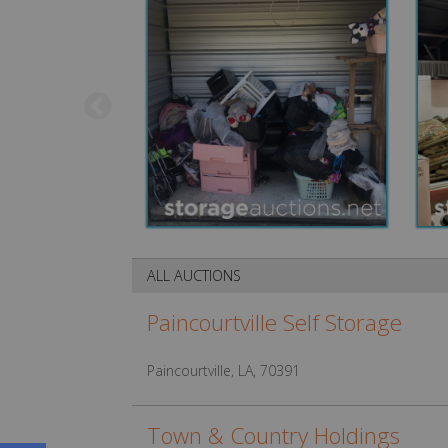
ALL AUCTIONS
Paincourtville Self Storage
Paincourtville, LA, 70391
Town & Country Holdings