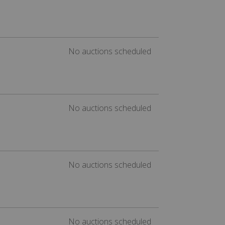
No auctions scheduled
No auctions scheduled
No auctions scheduled
No auctions scheduled