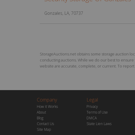
Gonzales, LA, 70737
StorageAuctions.net obtains some storage auction locat
conducting auctions. While we do our best to ensure th
website are accurate, complete, or current. To report a
Company
Legal
How it Works
Privacy
About
Terms of Use
Blog
DMCA
Contact Us
State Lien Laws
Site Map