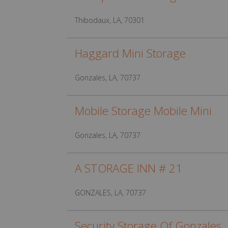
Thibodaux, LA, 70301
Haggard Mini Storage
Gonzales, LA, 70737
Mobile Storage Mobile Mini
Gonzales, LA, 70737
A STORAGE INN # 21
GONZALES, LA, 70737
Security Storage Of Gonzales