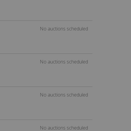
No auctions scheduled
No auctions scheduled
No auctions scheduled
No auctions scheduled