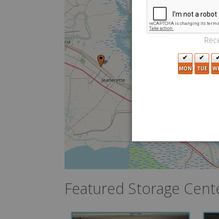
Rece
MON
TUE
W
Featured Storage Cent