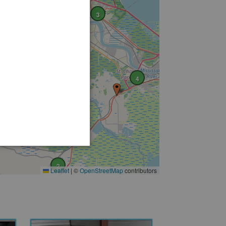
2
3
4
2
Leaflet
|
©
OpenStreetMap
contributors