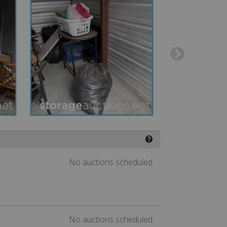
❓
No auctions scheduled
No auctions scheduled