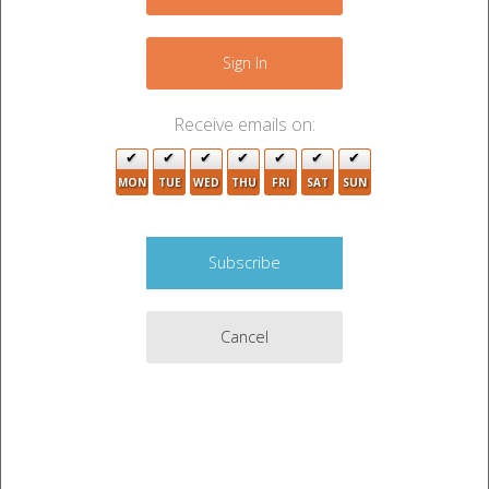
−
5
3
Sign In
Receive emails on:
MON
TUE
WED
THU
FRI
SAT
SUN
2
Cancel
3
2
Leaflet
|
©
OpenStreetMap
contributors