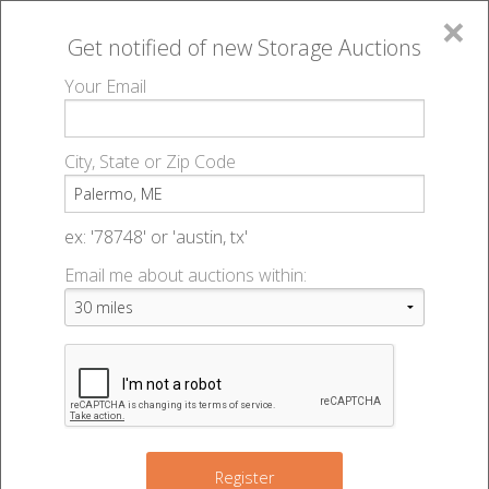
×
Get notified of new
Storage Auctions
MENU
Your Email
All Online Auctions
🔎
Storage auctions in Palermo, ME
▻
City, State or Zip Code
Register
Storage Auctions within 50
Sign In
ex: '78748' or 'austin, tx'
miles of Palermo, Maine
Email me about auctions within:
List An Auction
Change Range : 50 miles
2
+
Register
4