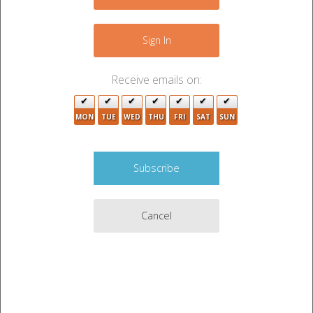
3
+
−
3
Sign In
Receive emails on:
9
MON
TUE
WED
THU
FRI
SAT
SUN
22
7
Cancel
14
9
17
2
17
4
13
10