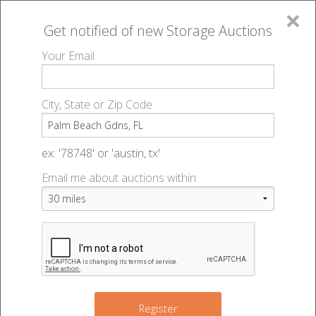
×
Get notified of new
Storage Auctions
MENU
Your Email
All Online Auctions
🔎
Storage auctions in Palm Beach Gdns, FL
▻
City, State or Zip Code
Register
Storage Auctions within 50
Sign In
ex: '78748' or 'austin, tx'
miles of Palm Beach Gdns,
Email me about auctions within:
List An Auction
Florida
Change Range : 50 miles
Register