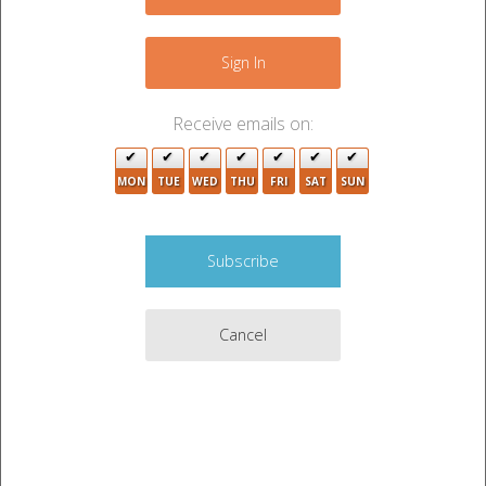
−
Sign In
Receive emails on:
MON
TUE
WED
THU
FRI
SAT
SUN
Cancel
Leaflet
|
©
OpenStreetMap
contributors