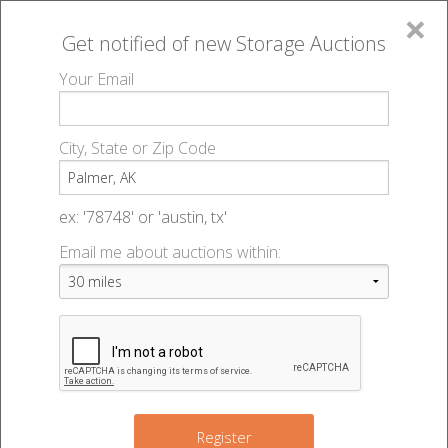
×
Get notified of new
Storage Auctions
MENU
Your Email
All Online Auctions
🔎
Storage auctions in Palmer, AK
▻
City, State or Zip Code
Register
Storage Auctions within 50
Sign In
ex: '78748' or 'austin, tx'
miles of Palmer, Alaska
Email me about auctions within:
List An Auction
Change Range : 50 miles
+
Register