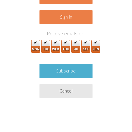
−
Sign In
Receive emails on:
MON
TUE
WED
THU
FRI
SAT
SUN
Cancel
2
2
Leaflet
|
©
OpenStreetMap
contributors