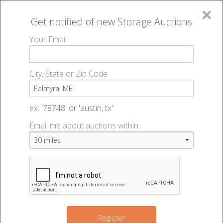
×
Get notified of new
Storage Auctions
MENU
Your Email
All Online Auctions
🔎
Storage auctions in Palmyra, ME
▻
City, State or Zip Code
Register
Storage Auctions within 50
Sign In
ex: '78748' or 'austin, tx'
miles of Palmyra, Maine
Email me about auctions within:
List An Auction
Change Range : 50 miles
+
Register