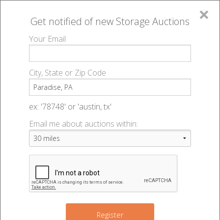
×
Get notified of new
Storage Auctions
MENU
Your Email
All Online Auctions
🔎
Storage auctions in Paradise, PA
▻
City, State or Zip Code
Register
Storage Auctions within 50
Sign In
ex: '78748' or 'austin, tx'
miles of Paradise,
Email me about auctions within:
List An Auction
Pennsylvania
Change Range : 50 miles
Register