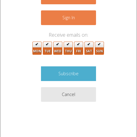
−
6
4
Sign In
Receive emails on:
MON
TUE
WED
THU
FRI
SAT
SUN
Cancel
10
Leaflet
|
©
OpenStreetMap
contributors