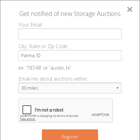
×
Get notified of new
Storage Auctions
MENU
Your Email
All Online Auctions
🔎
Storage auctions in Parma, ID
▻
City, State or Zip Code
Register
Storage Auctions within 50
Sign In
ex: '78748' or 'austin, tx'
miles of Parma, Idaho
Email me about auctions within:
List An Auction
Change Range : 50 miles
8
+
Register