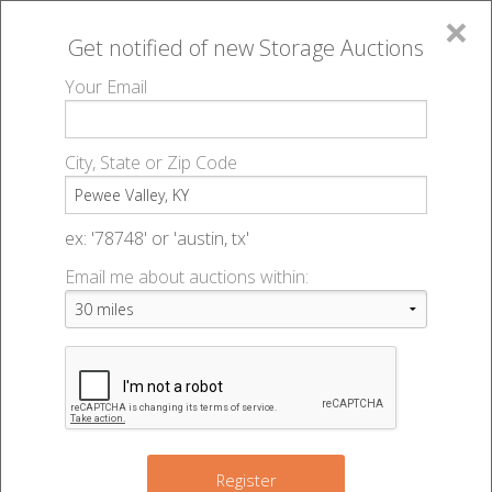
×
Get notified of new
Storage Auctions
MENU
Your Email
All Online Auctions
🔎
Storage auctions in Pewee Valley, KY
▻
City, State or Zip Code
Register
Storage Auctions within 50
Sign In
ex: '78748' or 'austin, tx'
miles of Pewee Valley,
Email me about auctions within:
List An Auction
Kentucky
Change Range : 50 miles
Register