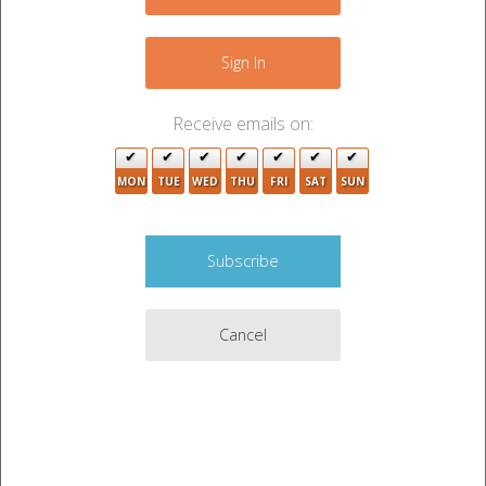
+
2
−
Sign In
2
Receive emails on:
2
4
MON
TUE
WED
THU
FRI
SAT
SUN
9
6
2
2
2
12
8
6
10
Cancel
4
2
14
12
6
5
3