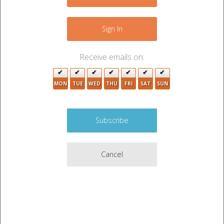
+
−
Sign In
Receive emails on:
MON
TUE
WED
THU
FRI
SAT
SUN
3
2
Cancel
4