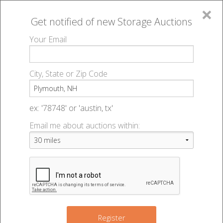
×
Get notified of new
Storage Auctions
MENU
Your Email
All Online Auctions
🔎
Storage auctions in Plymouth, NH
▻
City, State or Zip Code
Register
Storage Auctions within 50
Sign In
ex: '78748' or 'austin, tx'
miles of Plymouth, New
Email me about auctions within:
List An Auction
Hampshire
Change Range : 50 miles
Register