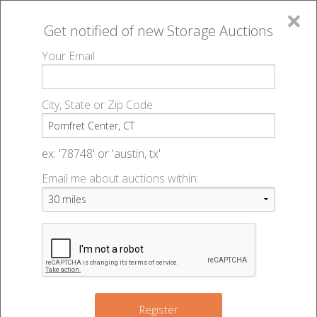
×
Get notified of new
Storage Auctions
MENU
Your Email
All Online Auctions
🔎
Storage auctions in Pomfret Center, CT
▻
City, State or Zip Code
Register
Storage Auctions within 50
Sign In
ex: '78748' or 'austin, tx'
miles of Pomfret Center,
Email me about auctions within:
List An Auction
Connecticut
Change Range : 50 miles
Register