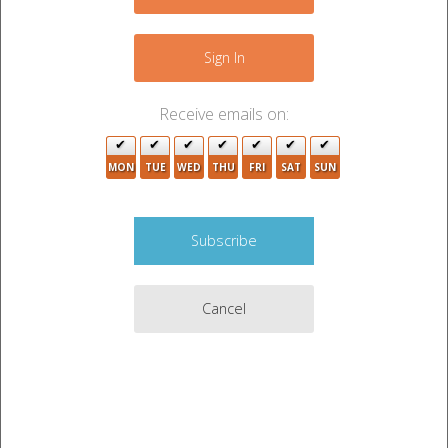
+
4
−
Sign In
2
Receive emails on:
MON
TUE
WED
THU
FRI
SAT
SUN
Cancel
2
4
2
2
3