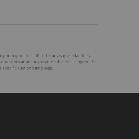
r may not be affiliated in any way with facilities
does not warrant or guarantee that the listings on the
specific auction listing page.