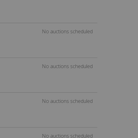
No auctions scheduled
No auctions scheduled
No auctions scheduled
No auctions scheduled