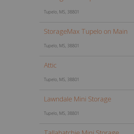
Tupelo, MS, 38801
StorageMax Tupelo on Main
Tupelo, MS, 38801
Attic
Tupelo, MS, 38801
Lawndale Mini Storage
Tupelo, MS, 38801
Tallahatchie Mini Storage