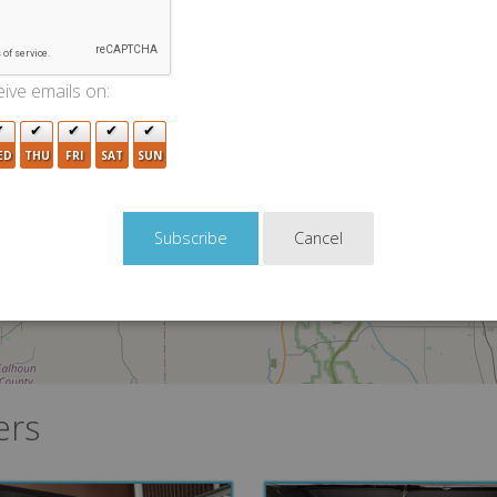
2
ive emails on:
ED
THU
FRI
SAT
SUN
Cancel
ers