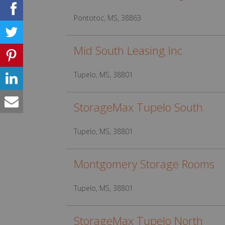
Pontotoc, MS, 38863
Mid South Leasing Inc
Tupelo, MS, 38801
StorageMax Tupelo South
Tupelo, MS, 38801
Montgomery Storage Rooms
Tupelo, MS, 38801
StorageMax Tupelo North