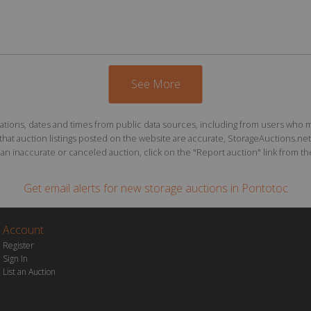
See More
ions, dates and times from public data sources, including from users who may o
at auction listings posted on the website are accurate, StorageAuctions.net 
n inaccurate or canceled auction, click on the "Report auction" link from the 
Get email alerts for
new storage auctions
in Pontotoc
Account
Register
Sign In
List an Auction