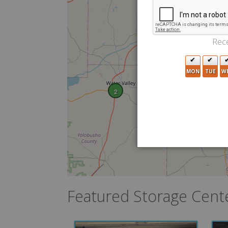
Rece
MON
TUE
W
2
Featured Storage Cent