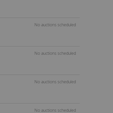
No auctions scheduled
No auctions scheduled
No auctions scheduled
No auctions scheduled