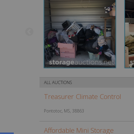
ALL AUCTIONS
Treasurer Climate Control
Pontotoc, MS, 38863
Affordable Mini Storage