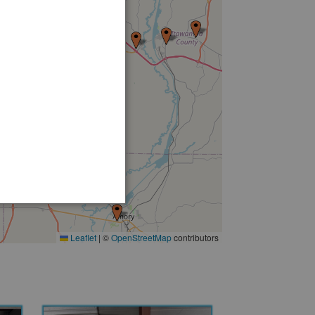
16
Leaflet
|
©
OpenStreetMap
contributors