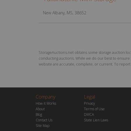
New Albany, MS, 38652
StorageAuctions.net obtains some storage auction locat
conducting auctions. While we do our best to ensure th
website are accurate, complete, or current. To report a
Company
Legal
How it Works
Privacy
About
Terms of Use
Blog
DMCA
Contact Us
State Lien Laws
Site Map