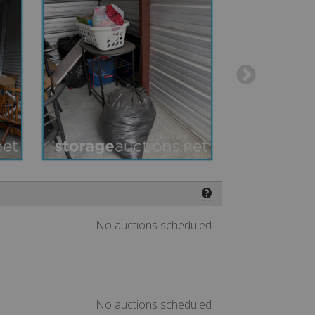
❓
No auctions scheduled
No auctions scheduled