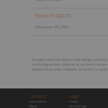
Peace Frogs Inc
Gloucester, VA, 23061
StorageAuctions.net obtains some storage auction locat
conducting auctions. While we do our best to ensure th
website are accurate, complete, or current. To report a
Company
Legal
How it Works
Privacy
About
Terms of Use