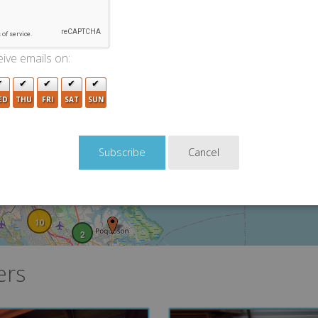
3
ive emails on:
2
2
ED
THU
FRI
SAT
SUN
5
Cancel
2
3
10
2
ers