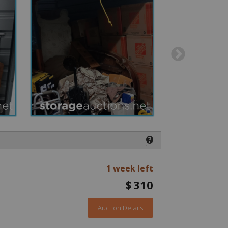
❓
1 week left
$
310
Auction Details