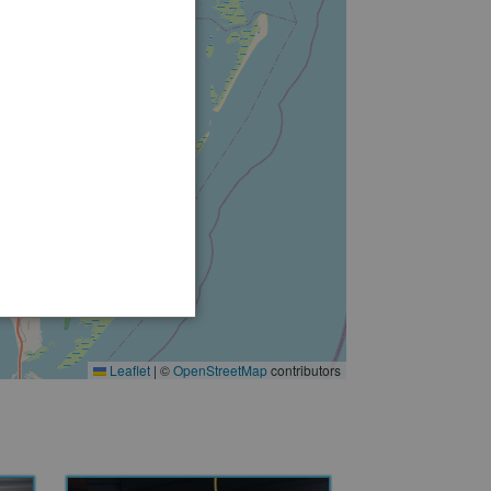
2
Leaflet
|
©
OpenStreetMap
contributors