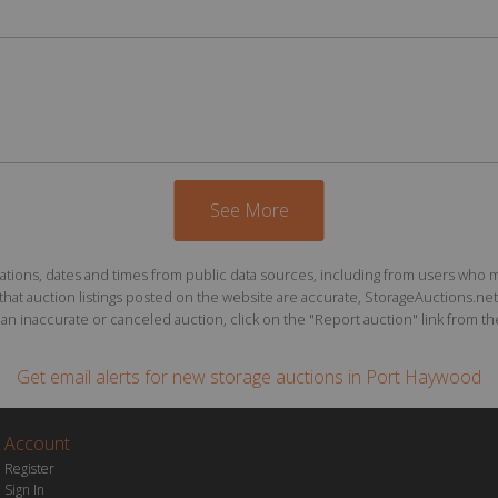
See More
ions, dates and times from public data sources, including from users who may o
at auction listings posted on the website are accurate, StorageAuctions.net 
n inaccurate or canceled auction, click on the "Report auction" link from the 
Get email alerts for
new storage auctions
in Port Haywood
Account
Register
Sign In