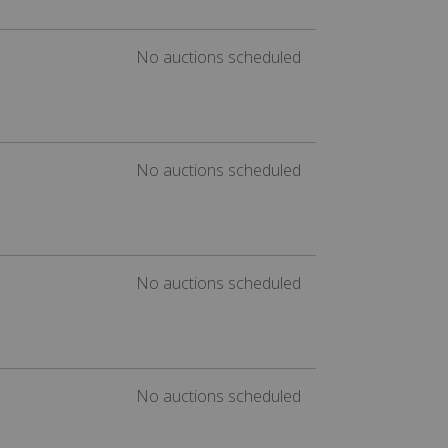
No auctions scheduled
No auctions scheduled
No auctions scheduled
No auctions scheduled