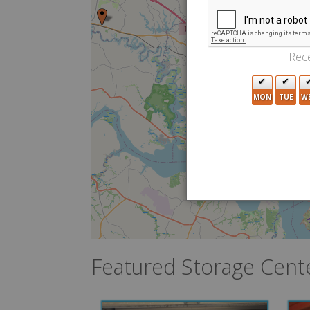
Rece
7
MON
TUE
W
2
3
Featured Storage Cent