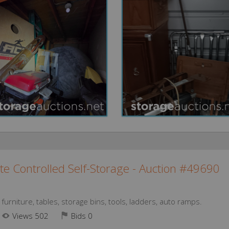
te Controlled Self-Storage - Auction #49690
urniture, tables, storage bins, tools, ladders, auto ramps.
Views 502
Bids
0