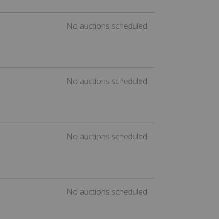
No auctions scheduled
No auctions scheduled
No auctions scheduled
No auctions scheduled