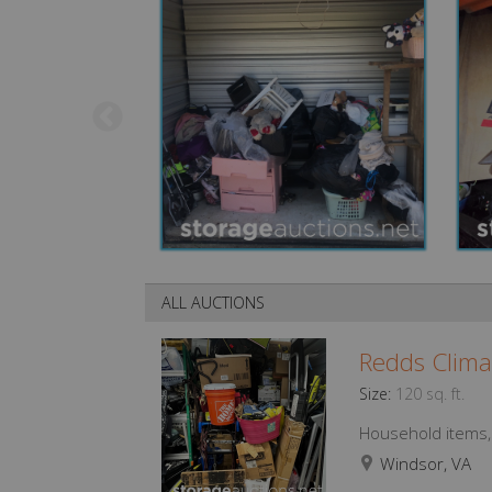
ALL AUCTIONS
Redds Clima
Size:
120 sq. ft.
Household items, f
Windsor, VA