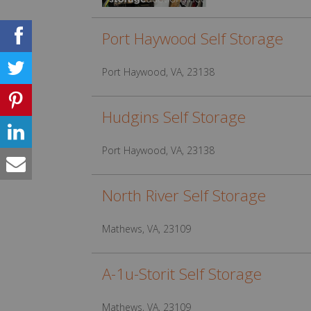
Port Haywood Self Storage
Port Haywood, VA, 23138
Hudgins Self Storage
Port Haywood, VA, 23138
North River Self Storage
Mathews, VA, 23109
A-1u-Storit Self Storage
Mathews, VA, 23109