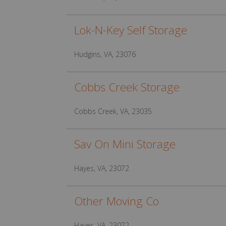
Lok-N-Key Self Storage
Hudgins, VA, 23076
Cobbs Creek Storage
Cobbs Creek, VA, 23035
Sav On Mini Storage
Hayes, VA, 23072
Other Moving Co
Hayes, VA, 23072