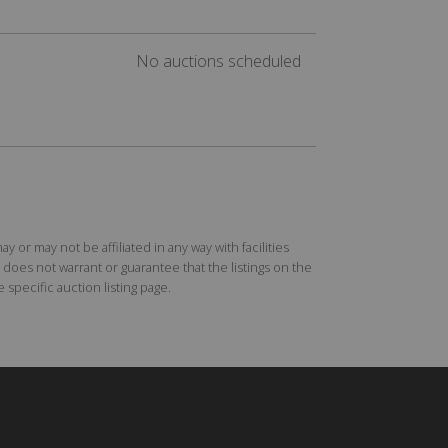
No auctions scheduled
r may not be affiliated in any way with facilities
does not warrant or guarantee that the listings on the
specific auction listing page.