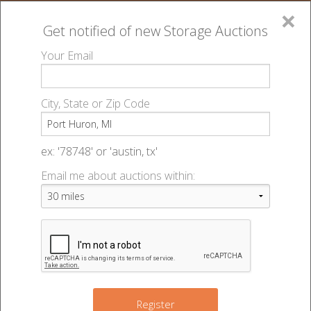
×
Get notified of new
Storage Auctions
MENU
Your Email
All Online Auctions
🔎
Storage auctions in Port Huron, MI
▻
City, State or Zip Code
Register
Storage Auctions within 50
Sign In
ex: '78748' or 'austin, tx'
miles of Port Huron, Michigan
Email me about auctions within:
List An Auction
Change Range : 50 miles
+
Register