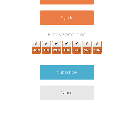
−
Sign In
Receive emails on:
2
MON
TUE
WED
THU
FRI
SAT
SUN
3
8
3
Cancel
2
Leaflet
|
©
OpenStreetMap
contributors