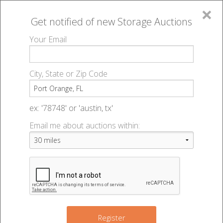
×
Get notified of new
Storage Auctions
MENU
Your Email
All Online Auctions
🔎
Storage auctions in Port Orange, FL
▻
City, State or Zip Code
Register
Storage Auctions within 50
Sign In
ex: '78748' or 'austin, tx'
miles of Port Orange, Florida
Email me about auctions within:
List An Auction
Change Range : 50 miles
+
Register