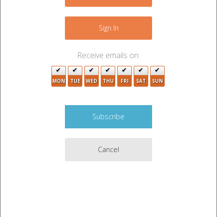
−
3
Sign In
14
2
Receive emails on:
27
MON
TUE
WED
THU
FRI
SAT
SUN
11
4
4
Cancel
9
9
5
2
Leaflet
|
©
OpenStreetMap
contributors