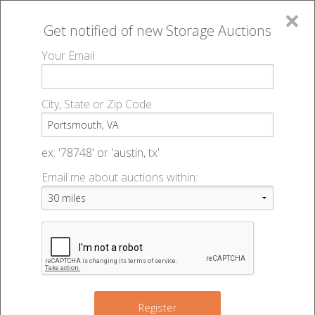
×
Get notified of new
Storage Auctions
MENU
Your Email
All Online Auctions
🔎
Storage auctions in Portsmouth, VA
▻
City, State or Zip Code
Register
Storage Auctions within 50
Sign In
ex: '78748' or 'austin, tx'
miles of Portsmouth, Virginia
Email me about auctions within:
List An Auction
Change Range : 50 miles
6
4
+
Register