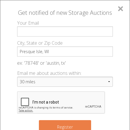
×
Get notified of new
Storage Auctions
MENU
Your Email
All Online Auctions
🔎
Storage auctions in Presque Isle, WI
▻
City, State or Zip Code
Register
Storage Auctions within 50
Sign In
ex: '78748' or 'austin, tx'
miles of Presque Isle,
Email me about auctions within:
List An Auction
Wisconsin
Change Range : 50 miles
Register