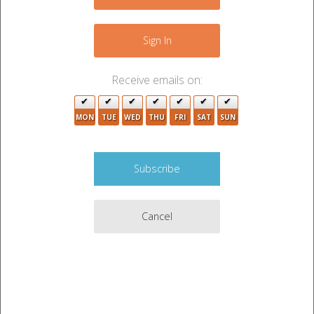
+
−
Sign In
Receive emails on:
MON
TUE
WED
THU
FRI
SAT
SUN
Cancel