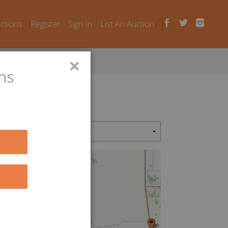
uctions
Register
Sign In
List An Auction
×
ns
2