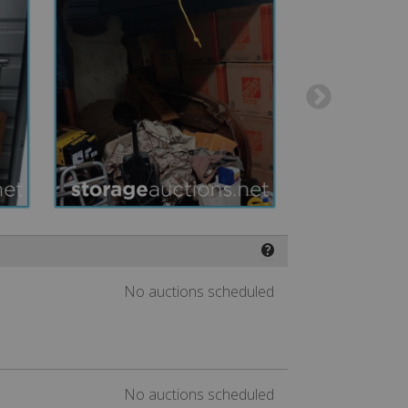
❓
No auctions scheduled
No auctions scheduled