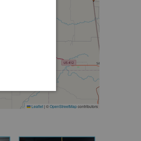
Leaflet
|
©
OpenStreetMap
contributors