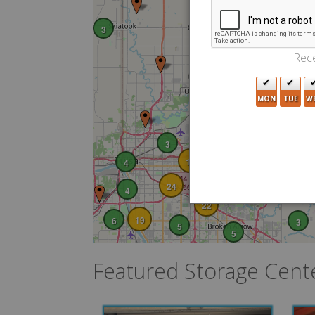
3
5
Rece
2
6
MON
TUE
W
5
3
10
4
24
4
22
19
6
3
5
5
Featured Storage Cent