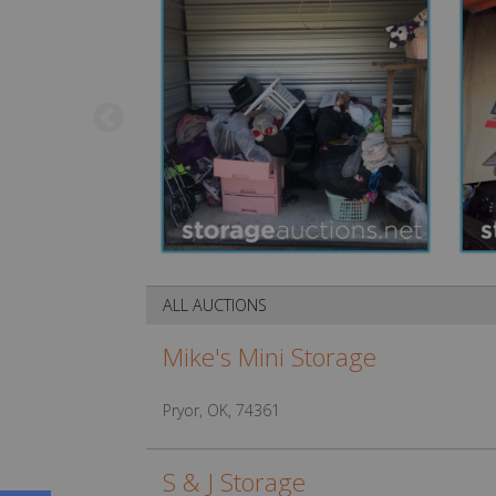
ALL AUCTIONS
Mike's Mini Storage
Pryor, OK, 74361
S & J Storage