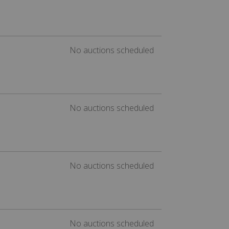
No auctions scheduled
No auctions scheduled
No auctions scheduled
No auctions scheduled