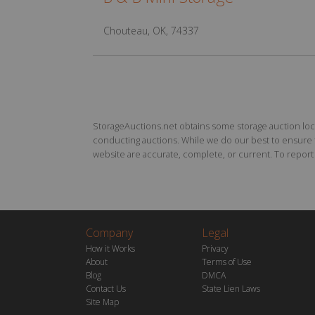
Chouteau, OK, 74337
StorageAuctions.net obtains some storage auction locat
conducting auctions. While we do our best to ensure th
website are accurate, complete, or current. To report a
Company
Legal
How it Works
Privacy
About
Terms of Use
Blog
DMCA
Contact Us
State Lien Laws
Site Map