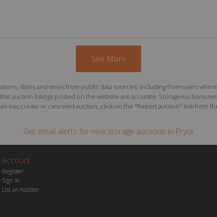
See More
ions, dates and times from public data sources, including from users who may o
at auction listings posted on the website are accurate, StorageAuctions.net 
n inaccurate or canceled auction, click on the "Report auction" link from the 
Get email alerts for
new storage auctions
in Pryor
Account
Register
Sign In
List an Auction