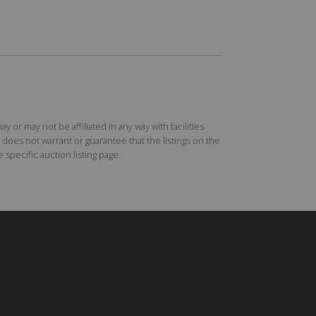
r may not be affiliated in any way with facilities
does not warrant or guarantee that the listings on the
specific auction listing page.