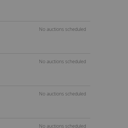
No auctions scheduled
No auctions scheduled
No auctions scheduled
No auctions scheduled