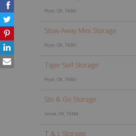
Pryor, OK, 74361
Stow-Away Mini Storage
Pryor, OK, 74361
Tiger Self Storage
Pryor, OK, 74361
Sto & Go Storage
Grove, OK, 74344
T & L Storage