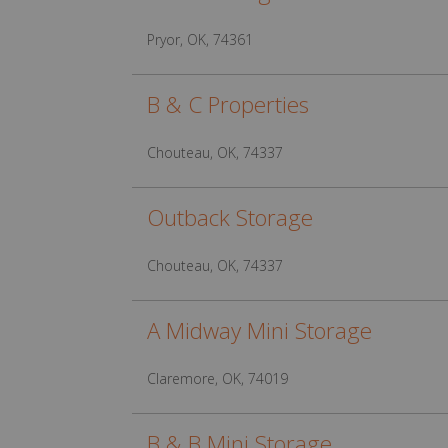
Pryor, OK, 74361
B & C Properties
Chouteau, OK, 74337
Outback Storage
Chouteau, OK, 74337
A Midway Mini Storage
Claremore, OK, 74019
B & B Mini Storage