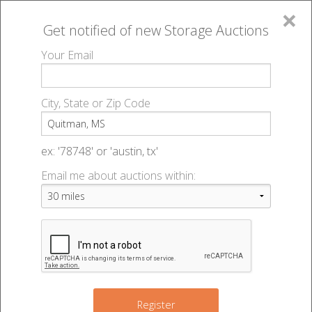
×
Get notified of new
Storage Auctions
MENU
Your Email
All Online Auctions
🔎
Storage auctions in Quitman, MS
▻
City, State or Zip Code
Register
Storage Auctions within 50
Sign In
ex: '78748' or 'austin, tx'
miles of Quitman, Mississippi
Email me about auctions within:
List An Auction
Change Range : 50 miles
9
+
Register