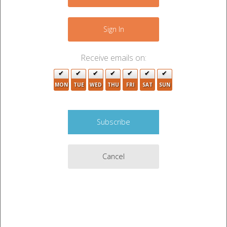
−
Sign In
Receive emails on:
MON
TUE
WED
THU
FRI
SAT
SUN
Cancel
Leaflet
|
©
OpenStreetMap
contributors