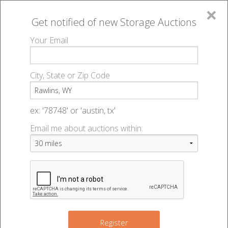
×
Get notified of new
Storage Auctions
MENU
Your Email
All Online Auctions
🔎
Storage auctions in Rawlins, WY
▻
City, State or Zip Code
Register
Storage Auctions within 50
Sign In
ex: '78748' or 'austin, tx'
miles of Rawlins, Wyoming
Email me about auctions within:
List An Auction
Change Range : 50 miles
+
Register