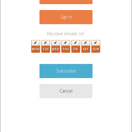
−
Sign In
Receive emails on:
MON
TUE
WED
THU
FRI
SAT
SUN
Cancel
Leaflet
|
©
OpenStreetMap
contributors