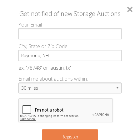
×
Get notified of new
Storage Auctions
MENU
Your Email
All Online Auctions
🔎
Storage auctions in Raymond, NH
▻
City, State or Zip Code
Register
Storage Auctions within 50
Sign In
ex: '78748' or 'austin, tx'
miles of Raymond, New
Email me about auctions within:
List An Auction
Hampshire
Change Range : 50 miles
Register