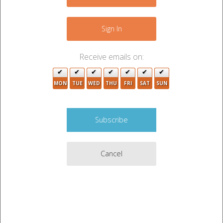
+
−
Sign In
3
3
Receive emails on:
MON
TUE
WED
THU
FRI
SAT
SUN
2
7
2
2
4
2
2
4
Cancel
2
4
2
6
4
2