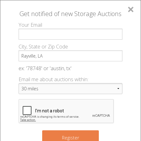
×
Get notified of new
Storage Auctions
MENU
Your Email
All Online Auctions
🔎
Storage auctions in Rayville, LA
▻
City, State or Zip Code
Register
Storage Auctions within 50
Sign In
ex: '78748' or 'austin, tx'
miles of Rayville, Louisiana
Email me about auctions within:
List An Auction
Change Range : 50 miles
+
Register