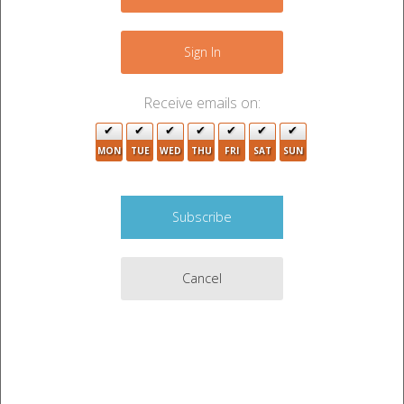
−
Sign In
5
9
Receive emails on:
4
MON
TUE
WED
THU
FRI
SAT
SUN
4
Cancel
2
Leaflet
|
©
OpenStreetMap
contributors