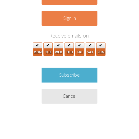
Sign In
Receive emails on:
MON
TUE
WED
THU
FRI
SAT
SUN
Cancel
This phone accepts SMS text messages