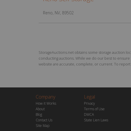
Reno, NV, 89502
StorageAuctions.net obtains some storage auction locat
conducting auctions. While we do our best to ensure th
website are accurate, complete, or current. To report a
Company
Legal
How it Works
Privacy
About
Terms of Use
Blog
DMCA
Contact Us
State Lien Laws
Site Map