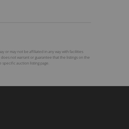
r may not be affiliated in any way with facilities
does not warrant or guarantee that the listings on the
specific auction listing page.