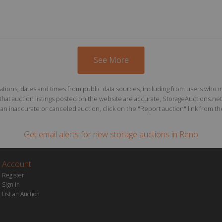
See More
ions, dates and times from public data sources, including from users who may o
at auction listings posted on the website are accurate, StorageAuctions.net 
n inaccurate or canceled auction, click on the "Report auction" link from the 
Get email alerts for
new storage auctions
in Reno
Account
Register
Sign In
List an Auction