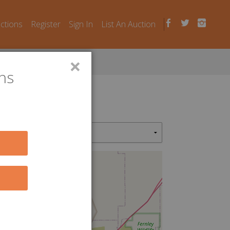
uctions
Register
Sign In
List An Auction
×
ns