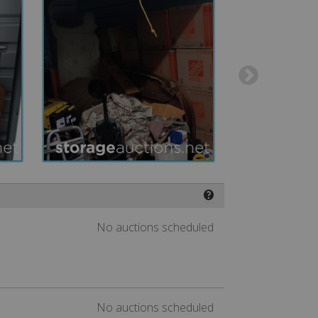
❓
No auctions scheduled
No auctions scheduled