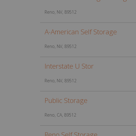
Reno, NV, 89512
A-American Self Storage
Reno, NV, 89512
Interstate U Stor
Reno, NV, 89512
Public Storage
Reno, CA, 89512
Reno Self Storage