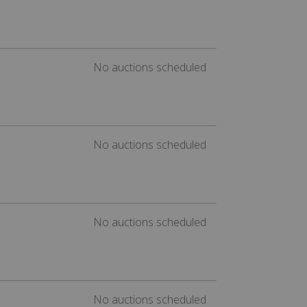
No auctions scheduled
No auctions scheduled
No auctions scheduled
No auctions scheduled