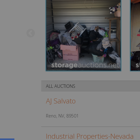
ALL AUCTIONS
AJ Salvato
Reno, NV, 89501
Industrial Properties-Nevada