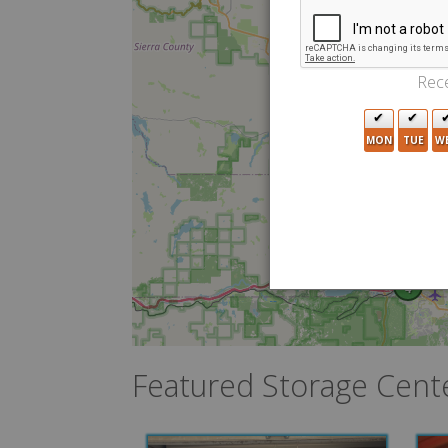
Rece
MON
TUE
W
4
Featured Storage Cent