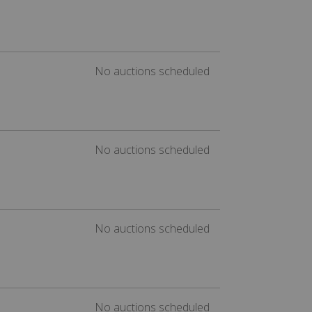
No auctions scheduled
No auctions scheduled
No auctions scheduled
No auctions scheduled