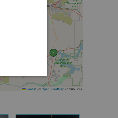
4
Leaflet
|
©
OpenStreetMap
contributors