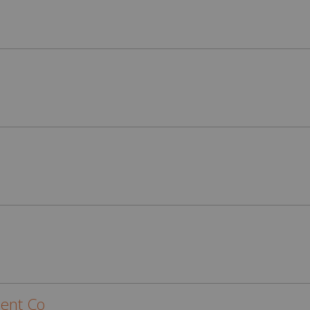
ent Co