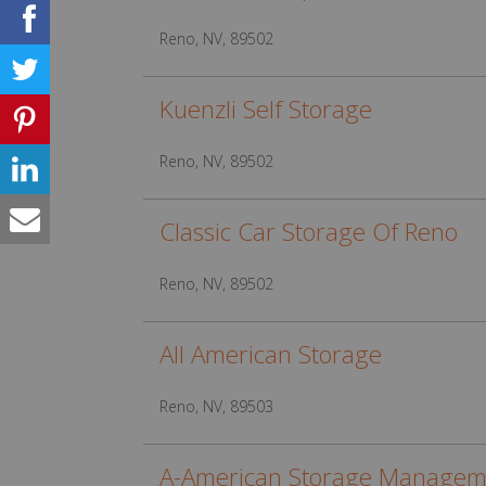
Reno, NV, 89502
Kuenzli Self Storage
Reno, NV, 89502
Classic Car Storage Of Reno
Reno, NV, 89502
All American Storage
Reno, NV, 89503
A-American Storage Managem