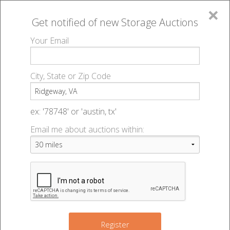
×
Get notified of new
Storage Auctions
MENU
Your Email
All Online Auctions
🔎
Storage auctions in Ridgeway, VA
▻
City, State or Zip Code
Register
Storage Auctions within 50
Sign In
ex: '78748' or 'austin, tx'
miles of Ridgeway, Virginia
Email me about auctions within:
List An Auction
Change Range : 50 miles
+
Register