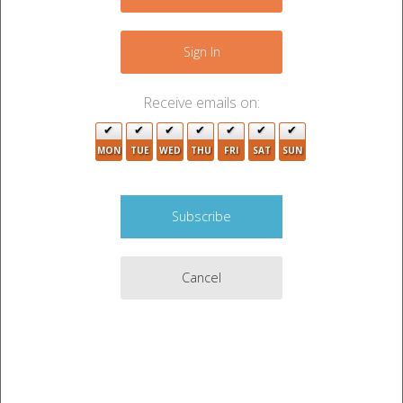
−
Sign In
7
Receive emails on:
MON
TUE
WED
THU
FRI
SAT
SUN
4
Cancel
2
3
Leaflet
|
©
OpenStreetMap
contributors