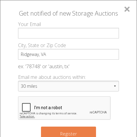
×
Get notified of new
Storage Auctions
MENU
Your Email
All Online Auctions
🔎
Storage auctions in Ridgeway, VA
▻
City, State or Zip Code
Register
Storage Auctions within 50
Sign In
ex: '78748' or 'austin, tx'
miles of Ridgeway, Virginia
Email me about auctions within:
List An Auction
Change Range : 50 miles
Register