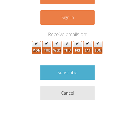
Sign In
Receive emails on:
MON
TUE
WED
THU
FRI
SAT
SUN
Cancel