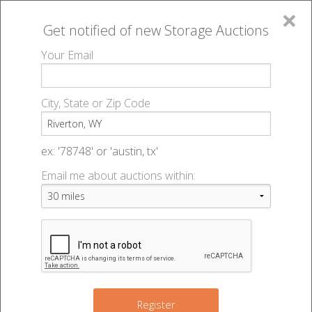
×
Get notified of new
Storage Auctions
MENU
Your Email
All Online Auctions
🔎
Storage auctions in Riverton, WY
▻
City, State or Zip Code
Register
Storage Auctions within 50
Sign In
ex: '78748' or 'austin, tx'
miles of Riverton, Wyoming
Email me about auctions within:
List An Auction
Change Range : 50 miles
+
Register