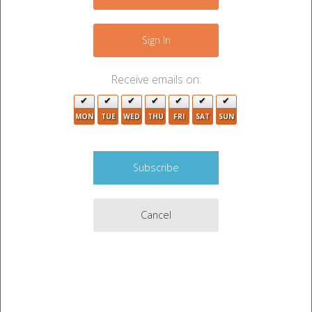
−
Sign In
Receive emails on:
MON
TUE
WED
THU
FRI
SAT
SUN
Cancel
Leaflet
|
©
OpenStreetMap
contributors