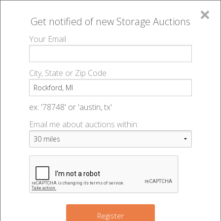
×
Get notified of new
Storage Auctions
MENU
Your Email
All Online Auctions
🔎
Storage auctions in Rockford, MI
▻
City, State or Zip Code
Register
Storage Auctions within 50
Sign In
ex: '78748' or 'austin, tx'
miles of Rockford, Michigan
Email me about auctions within:
List An Auction
Change Range : 50 miles
+
Register