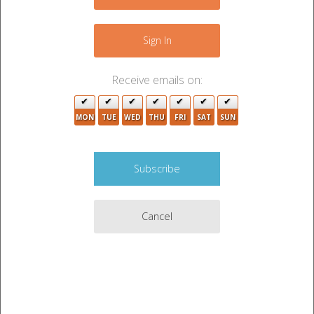
+
−
Sign In
Receive emails on:
2
MON
TUE
WED
THU
FRI
SAT
SUN
Cancel