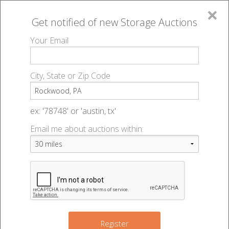
×
Get notified of new
Storage Auctions
MENU
Your Email
All Online Auctions
🔎
Storage auctions in Rockwood, PA
▻
City, State or Zip Code
Register
Storage Auctions within 50
Sign In
ex: '78748' or 'austin, tx'
miles of Rockwood,
Email me about auctions within:
List An Auction
Pennsylvania
Change Range : 50 miles
Register